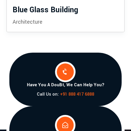
Blue Glass Building
Architecture

Have You A DouBt, We Can Help You?
Call Us on:
+91 888 417 6888
