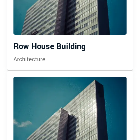
Row House Building
Architecture