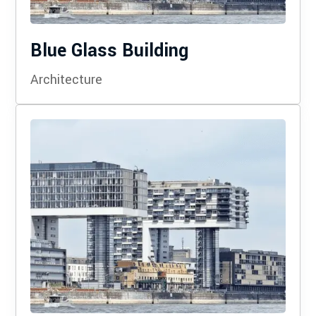
Blue Glass Building
Architecture