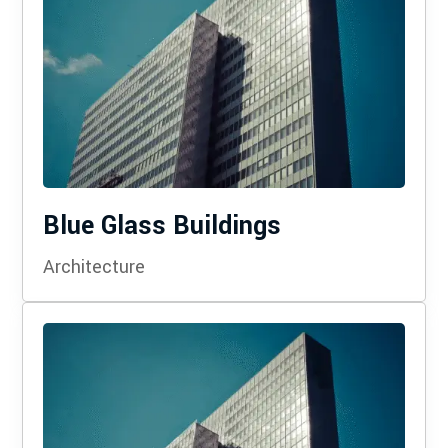
Blue Glass Buildings
Architecture