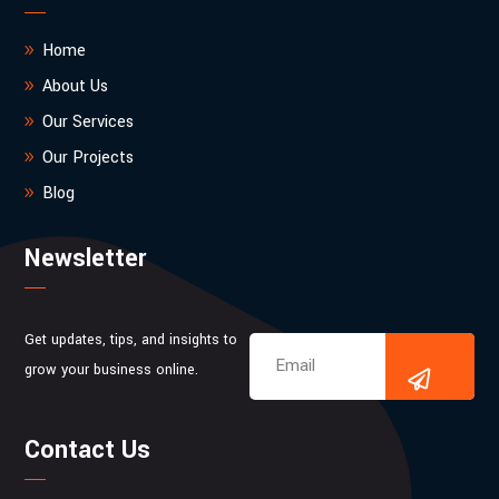
Home
About Us
Our Services
Our Projects
Blog
Newsletter
Get updates, tips, and insights to
grow your business online.
Contact Us