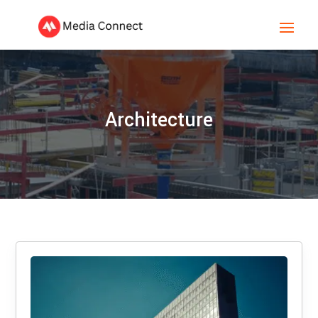
Architecture