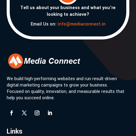
Tell us about your business and what you’re
looking to achieve?
Email Us on:
info@mediaconnect.in
We build high-performing websites and run result-driven
digital marketing campaigns to grow your business.
Focused on quality, innovation, and measurable results that
help you succeed online.
Links