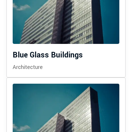
Blue Glass Buildings
Architecture