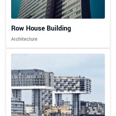
Row House Building
Architecture