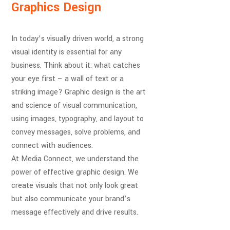
Graphics Design
In today’s visually driven world, a strong
visual identity is essential for any
business. Think about it: what catches
your eye first – a wall of text or a
striking image? Graphic design is the art
and science of visual communication,
using images, typography, and layout to
convey messages, solve problems, and
connect with audiences.
At Media Connect, we understand the
power of effective graphic design. We
create visuals that not only look great
but also communicate your brand’s
message effectively and drive results.