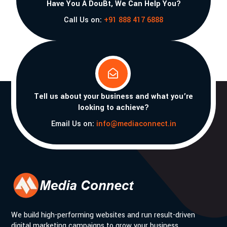
Have You A DouBt, We Can Help You?
Call Us on:
+91 888 417 6888

Tell us about your business and what you’re
looking to achieve?
Email Us on:
info@mediaconnect.in
We build high-performing websites and run result-driven
digital marketing campaigns to grow your business.