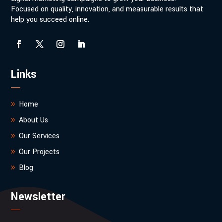
Focused on quality, innovation, and measurable results that
help you succeed online.
Links
Home
About Us
Our Services
Our Projects
Blog
Newsletter