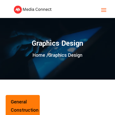
Graphics Design
Home /
Graphics Design
General
Construction