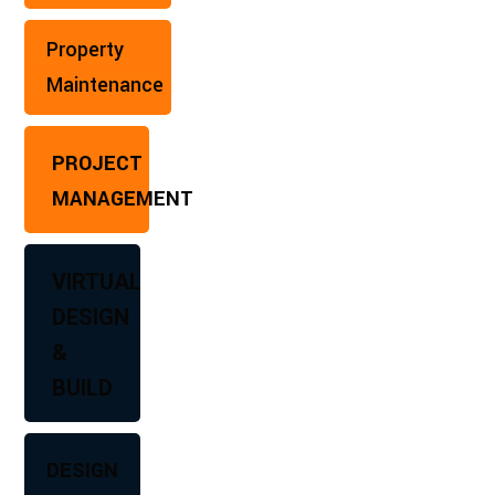
Property
Maintenance
PROJECT
MANAGEMENT
VIRTUAL
DESIGN
&
BUILD
DESIGN