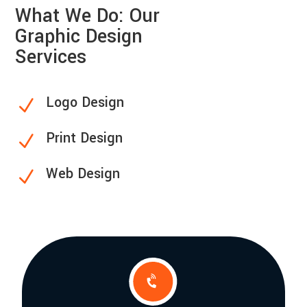
What We Do: Our
Graphic Design
Services
Logo Design
N
Print Design
N
Web Design
N
