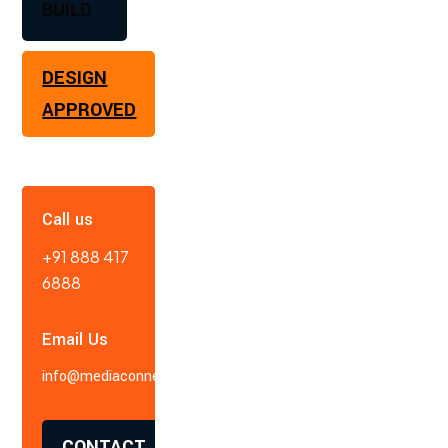
BUILD
DESIGN
APPROVED
Call us
+91 888 417
6888
Email Us
info@mediaconnect.in
CONTACT