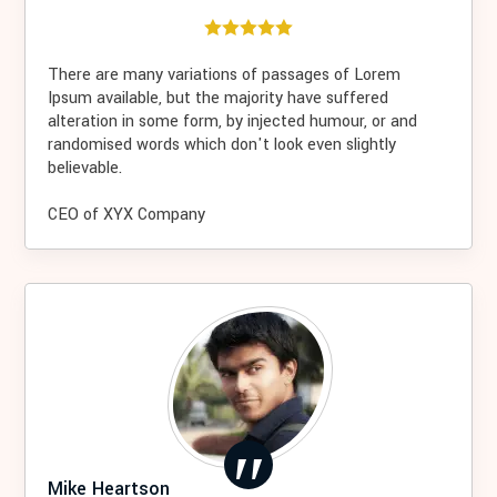
There are many variations of passages of Lorem
Ipsum available, but the majority have suffered
alteration in some form, by injected humour, or and
randomised words which don't look even slightly
believable.
CEO of XYX Company
Mike Heartson