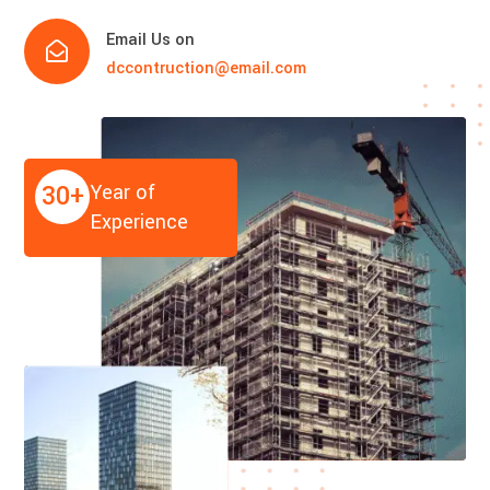
Email Us on

dccontruction@email.com
30+
Year of
Experience