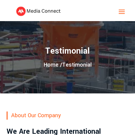
Testimonial
Home /
Testimonial
About Our Company
We Are Leading International