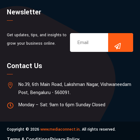
Newsletter
Get updates, tips, and insights to
grow your business online.
Contact Us
No.39, 6th Main Road, Lakshman Nagar, Vishwaneedam

Post, Bengaluru - 560091.
Monday – Sat: 9am to 6pm Sunday Closed

Copyright © 2026
www.mediaconnect.in
. All rights reserved.
Terms & Conditions
Privacy Policy