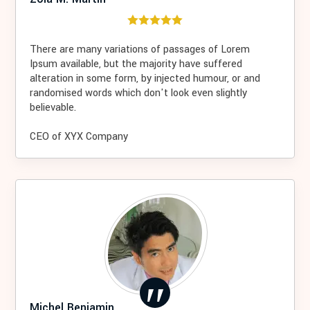
There are many variations of passages of Lorem
Ipsum available, but the majority have suffered
alteration in some form, by injected humour, or and
randomised words which don't look even slightly
believable.
CEO of XYX Company
Michel Benjamin