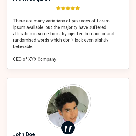
There are many variations of passages of Lorem
Ipsum available, but the majority have suffered
alteration in some form, by injected humour, or and
randomised words which don't look even slightly
believable.
CEO of XYX Company
John Doe