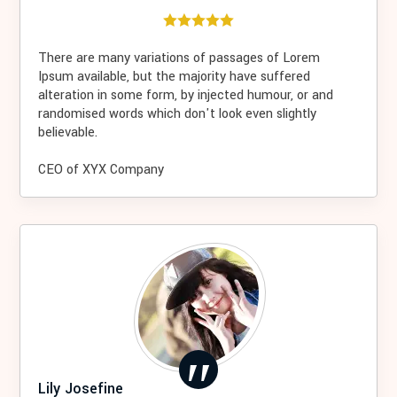
There are many variations of passages of Lorem
Ipsum available, but the majority have suffered
alteration in some form, by injected humour, or and
randomised words which don't look even slightly
believable.
CEO of XYX Company
Lily Josefine