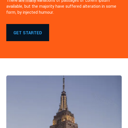
There are many variations of passages of Lorem Ipsum
available, but the majority have suffered alteration in some
form, by injected humour.
GET STARTED