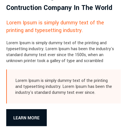
Contruction Company In The World
Lorem Ipsum is simply dummy text of the
printing and typesetting industry.
Lorem Ipsum is simply dummy text of the printing and
typesetting industry. Lorem Ipsum has been the industry's
standard dummy text ever since the 1500s, when an
unknown printer took a galley of type and scrambled
Lorem Ipsum is simply dummy text of the printing
and typesetting industry. Lorem Ipsum has been the
industry's standard dummy text ever since.
LEARN MORE