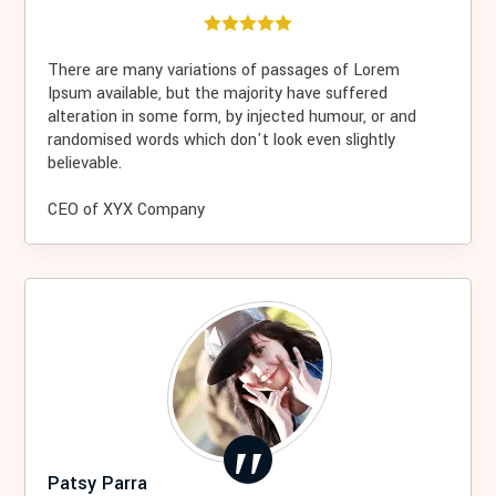
There are many variations of passages of Lorem
Ipsum available, but the majority have suffered
alteration in some form, by injected humour, or and
randomised words which don't look even slightly
believable.
CEO of XYX Company
Patsy Parra