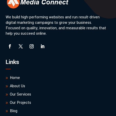
We build high-performing websites and run result-driven
digital marketing campaigns to grow your business.
Focused on quality, innovation, and measurable results that
help you succeed online.
Links
Home
About Us
Our Services
Our Projects
Blog