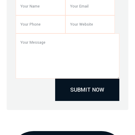
SUBMIT NOW