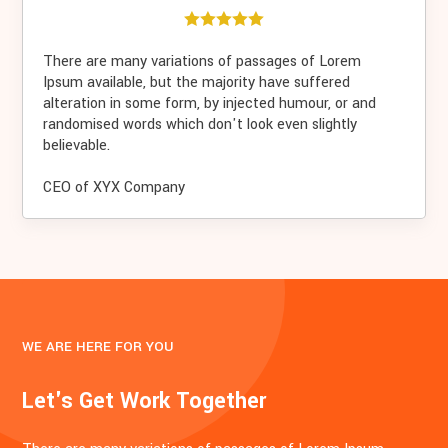
There are many variations of passages of Lorem
Ipsum available, but the majority have suffered
alteration in some form, by injected humour, or and
randomised words which don't look even slightly
believable.
CEO of XYX Company
WE ARE HERE FOR YOU
Let's Get Work Together