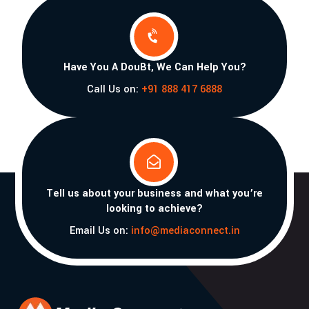

Have You A DouBt, We Can Help You?
Call Us on:
+91 888 417 6888

Tell us about your business and what you’re
looking to achieve?
Email Us on:
info@mediaconnect.in