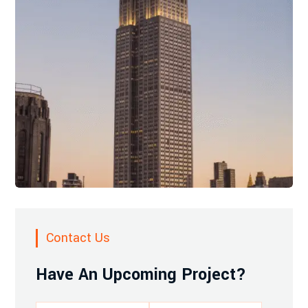
Contact Us
Have An Upcoming Project?