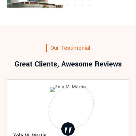
Our Testimonial
Great Clients, Awesome Reviews
Zola M. Martin